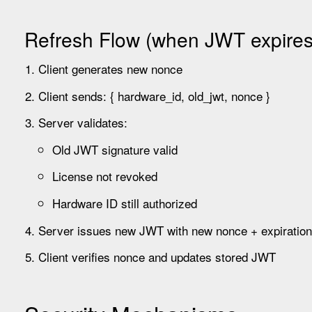
Refresh Flow (when JWT expires
Client generates new nonce
Client sends: { hardware_id, old_jwt, nonce }
Server validates:
Old JWT signature valid
License not revoked
Hardware ID still authorized
Server issues new JWT with new nonce + expiration
Client verifies nonce and updates stored JWT