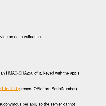
evice on each validation
 is an HMAC-SHA256 of it, keyed with the app’s
reads IOPlatformSerialNumber)
e
Identity
seudonymous per app, so the server cannot