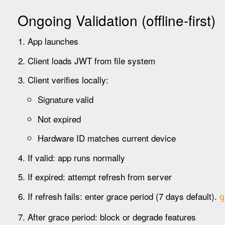
Ongoing Validation (offline-first)
App launches
Client loads JWT from file system
Client verifies locally:
Signature valid
Not expired
Hardware ID matches current device
If valid: app runs normally
If expired: attempt refresh from server
If refresh fails: enter grace period (7 days default).
g
After grace period: block or degrade features