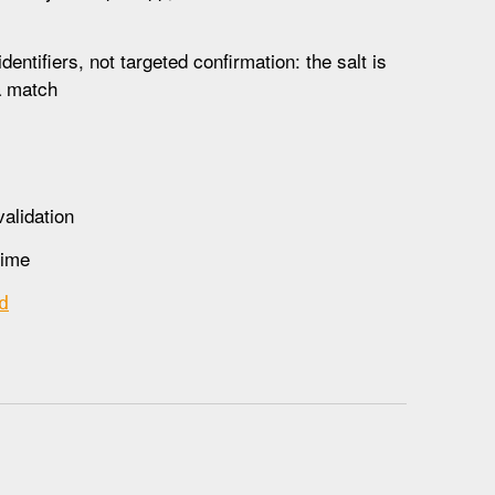
ntifiers, not targeted confirmation: the salt is
 a match
alidation
time
d