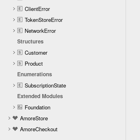
e
ClientError
t
E
h
TokenStoreError
E
r
NetworkError
E
o
u
Structures
g
Customer
S
h
Product
t
S
h
Enumerations
e
SubscriptionState
E
m
.
Extended Modules
Foundation
E
x
AmoreStore
AmoreCheckout