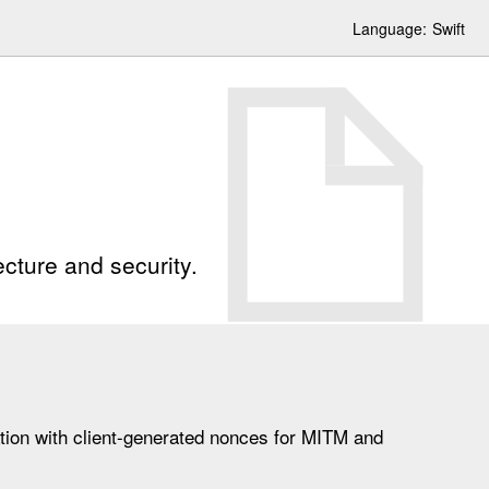
Language:
Swift
cture and security.
tion with client-generated nonces for MITM and