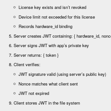
License key exists and isn’t revoked
Device limit not exceeded for this license
Records hardware_id binding
Server creates JWT containing: { hardware_id, nonce,
Server signs JWT with app’s private key
Server returns: { token }
Client verifies:
JWT signature valid (using server’s public key)
Nonce matches what client sent
JWT not expired
Client stores JWT in the file system