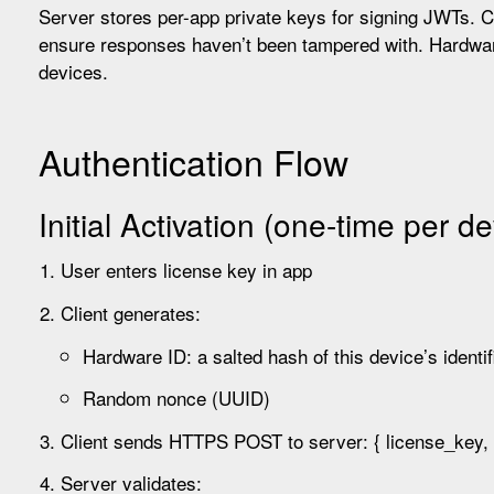
Server stores per-app private keys for signing JWTs. Cl
ensure responses haven’t been tampered with. Hardwar
devices.
Authentication Flow
Initial Activation (one-time per de
User enters license key in app
Client generates:
Hardware ID: a salted hash of this device’s identif
Random nonce (UUID)
Client sends HTTPS POST to server: { license_key, 
Server validates: