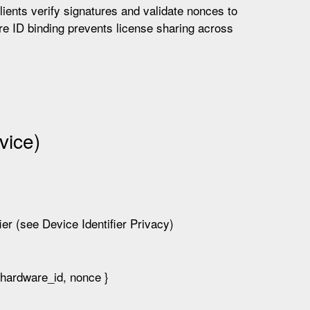
ients verify signatures and validate nonces to
e ID binding prevents license sharing across
vice)
ier (see Device Identifier Privacy)
hardware_id, nonce }