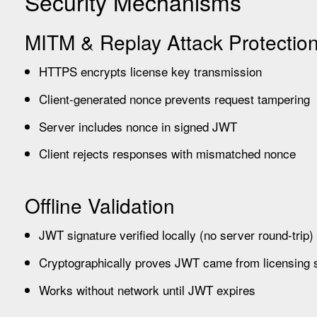
Security Mechanisms
MITM & Replay Attack Protectio
HTTPS encrypts license key transmission
Client-generated nonce prevents request tampering
Server includes nonce in signed JWT
Client rejects responses with mismatched nonce
Offline Validation
JWT signature verified locally (no server round-trip)
Cryptographically proves JWT came from licensing 
Works without network until JWT expires