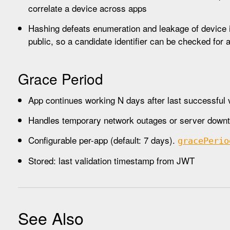
correlate a device across apps
Hashing defeats enumeration and leakage of device ide
public, so a candidate identifier can be checked for
Grace Period
App continues working N days after last successful v
Handles temporary network outages or server down
Configurable per-app (default: 7 days).
grace
Perio
Stored: last validation timestamp from JWT
See Also