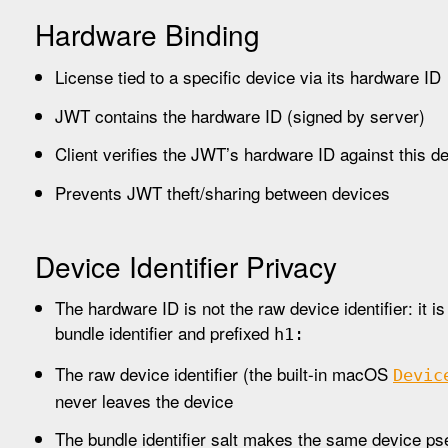
Hardware Binding
License tied to a specific device via its hardware ID
JWT contains the hardware ID (signed by server)
Client verifies the JWT’s hardware ID against this d
Prevents JWT theft/sharing between devices
Device Identifier Privacy
The hardware ID is not the raw device identifier: it
bundle identifier and prefixed
h1:
The raw device identifier (the built-in macOS
Devic
never leaves the device
The bundle identifier salt makes the same device p