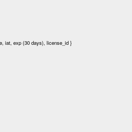
 iat, exp (30 days), license_id }