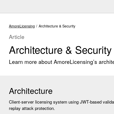
AmoreLicensing
Architecture & Security
Article
Architecture & Security
Learn more about AmoreLicensing’s archite
Architecture
Client-server licensing system using JWT-based valida
replay attack protection.